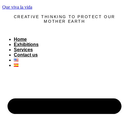
Que viva la vida
CREATIVE THINKING TO PROTECT OUR
MOTHER EARTH
Home
Exhibitions
Services
Contact us