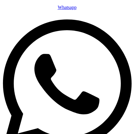
Whatsapp