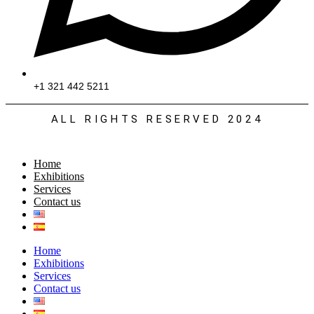
+1 321 442 5211
ALL RIGHTS RESERVED 2024
Home
Exhibitions
Services
Contact us
Home
Exhibitions
Services
Contact us