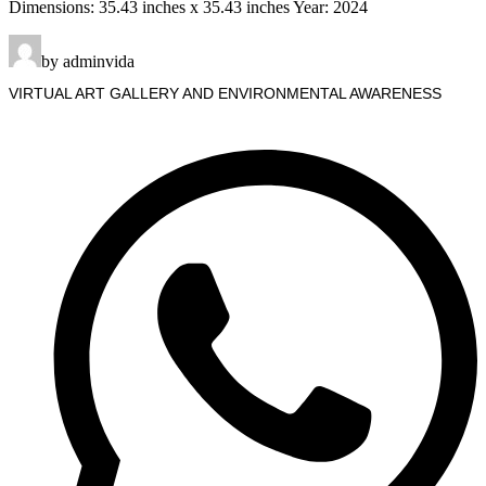
Dimensions: 35.43 inches x 35.43 inches Year: 2024
by adminvida
VIRTUAL ART GALLERY AND ENVIRONMENTAL AWARENESS