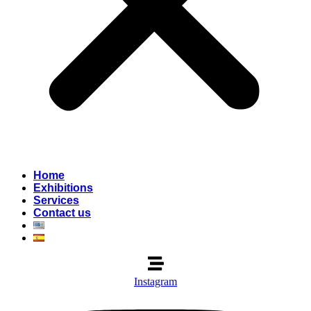
Home
Exhibitions
Services
Contact us
Instagram