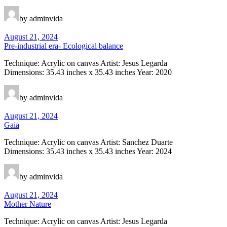
by adminvida
August 21, 2024
Pre-industrial era- Ecological balance
Technique: Acrylic on canvas Artist: Jesus Legarda
Dimensions: 35.43 inches x 35.43 inches Year: 2020
by adminvida
August 21, 2024
Gaia
Technique: Acrylic on canvas Artist: Sanchez Duarte
Dimensions: 35.43 inches x 35.43 inches Year: 2024
by adminvida
August 21, 2024
Mother Nature
Technique: Acrylic on canvas Artist: Jesus Legarda