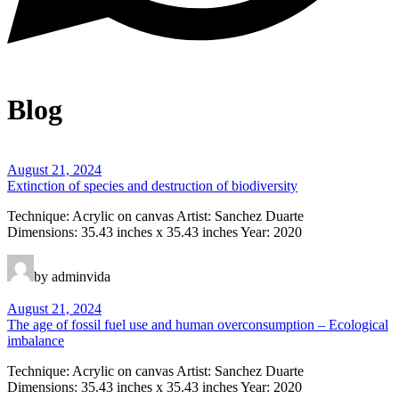
Blog
August 21, 2024
Extinction of species and destruction of biodiversity
Technique: Acrylic on canvas Artist: Sanchez Duarte
Dimensions: 35.43 inches x 35.43 inches Year: 2020
by adminvida
August 21, 2024
The age of fossil fuel use and human overconsumption – Ecological
imbalance
Technique: Acrylic on canvas Artist: Sanchez Duarte
Dimensions: 35.43 inches x 35.43 inches Year: 2020